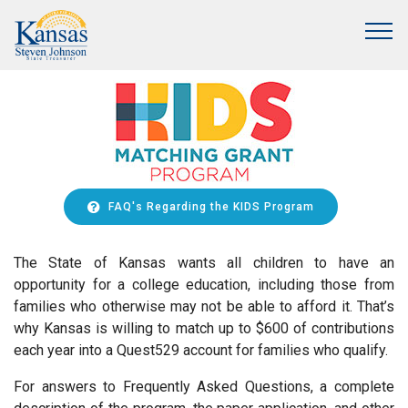
FAQ's Regarding the KIDS Program
The State of Kansas wants all children to have an
opportunity for a college education, including those from
families who otherwise may not be able to afford it. That’s
why Kansas is willing to match up to $600 of contributions
each year into a Quest529 account for families who qualify.
For answers to Frequently Asked Questions, a complete