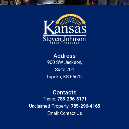
Address
900 SW Jackson,
Suite 201
Topeka, KS 66612
Contacts
Phone:
785-296-3171
Unclaimed Property:
785-296-4165
Email:
Contact Us