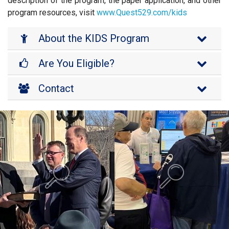
description of the program, the paper application, and other
program resources, visit
www.Quest529.com/kids
About the KIDS Program
Are You Eligible?
Contact
Background is Swearing In.
Background is K