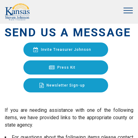
SEND US A MESSAGE
Invite Treasurer Johnson
Press Kit
Newsletter Sign-up
If you are needing assistance with one of the following
items, we have provided links to the appropriate county or
state agency.
For questions about the following items please contact