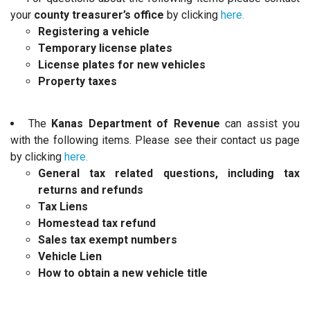
your
county treasurer’s office
by clicking
here.
Registering a vehicle
Temporary license plates
License plates for new vehicles
Property taxes
The
Kanas Department of Revenue
can assist you
with the following items. Please see their contact us page
by clicking
here.
General tax related questions, including tax
returns and refunds
Tax Liens
Homestead tax refund
Sales tax exempt numbers
Vehicle Lien
How to obtain a new vehicle title