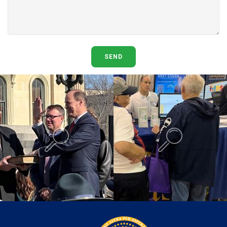
SEND
Background is Swearing In.
Background is K