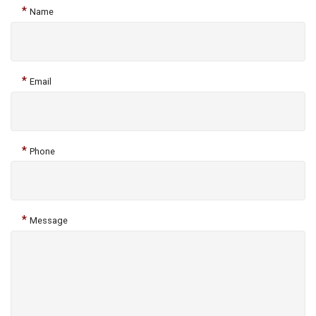
*
Name
*
Email
*
Phone
*
Message