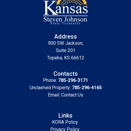
Address
900 SW Jackson,
Suite 201
Topeka, KS 66612
Contacts
Phone:
785-296-3171
Unclaimed Property:
785-296-4165
Email:
Contact Us
Links
KORA Policy
Privacy Policy