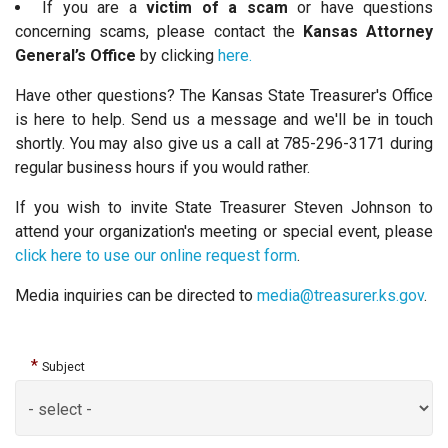
If you are a
victim of a scam
or have questions
concerning scams, please contact the
Kansas Attorney
General’s Office
by clicking
here.
Have other questions? The Kansas State Treasurer's Office
is here to help. Send us a message and we'll be in touch
shortly. You may also give us a call at 785-296-3171 during
regular business hours if you would rather.
If you wish to invite State Treasurer Steven Johnson to
attend your organization's meeting or special event, please
click here to use our online request form
.
Media inquiries can be directed to
media@treasurer.ks.gov
.
*
Subject